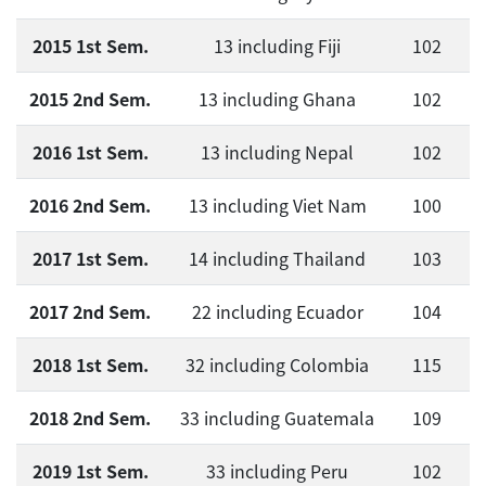
2015 1st Sem.
13 including Fiji
102
2015 2nd Sem.
13 including Ghana
102
2016 1st Sem.
13 including Nepal
102
2016 2nd Sem.
13 including Viet Nam
100
2017 1st Sem.
14 including Thailand
103
2017 2nd Sem.
22 including Ecuador
104
2018 1st Sem.
32 including Colombia
115
2018 2nd Sem.
33 including Guatemala
109
2019 1st Sem.
33 including Peru
102