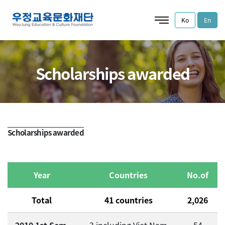
Ko
En
Scholarships awarded
Scholarships awarded
Year
Countries
No.of
Total
41 countries
2,026
7