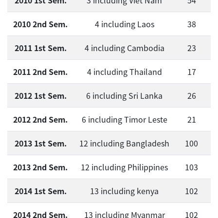
2010 1st Sem.
3 including Viet Nam
54
2010 2nd Sem.
4 including Laos
38
2011 1st Sem.
4 including Cambodia
23
2011 2nd Sem.
4 including Thailand
17
2012 1st Sem.
6 including Sri Lanka
26
2012 2nd Sem.
6 including Timor Leste
21
2013 1st Sem.
12 including Bangladesh
100
2013 2nd Sem.
12 including Philippines
103
2014 1st Sem.
13 including kenya
102
2014 2nd Sem.
13 including Myanmar
102