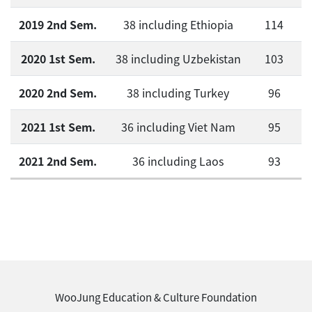
2019 2nd Sem.
38 including Ethiopia
114
2020 1st Sem.
38 including Uzbekistan
103
2020 2nd Sem.
38 including Turkey
96
2021 1st Sem.
36 including Viet Nam
95
2021 2nd Sem.
36 including Laos
93
WooJung Education & Culture Foundation